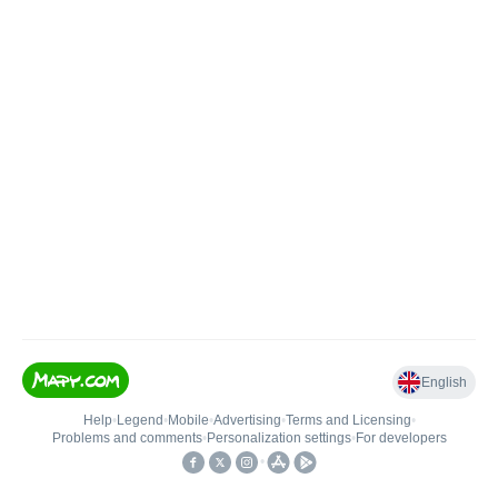
English
Help
•
Legend
•
Mobile
•
Advertising
•
Terms and Licensing
•
Problems and comments
•
Personalization settings
•
For developers
•