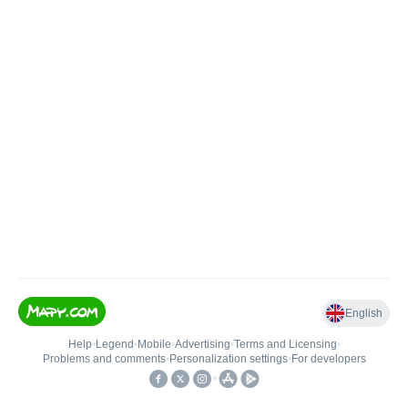
English
Help
•
Legend
•
Mobile
•
Advertising
•
Terms and Licensing
•
Problems and comments
•
Personalization settings
•
For developers
•