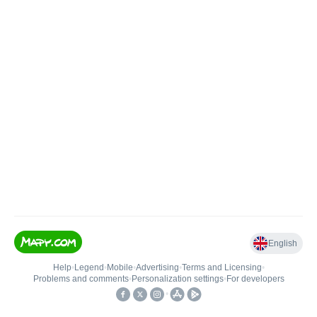
English
Help
•
Legend
•
Mobile
•
Advertising
•
Terms and Licensing
•
Problems and comments
•
Personalization settings
•
For developers
•