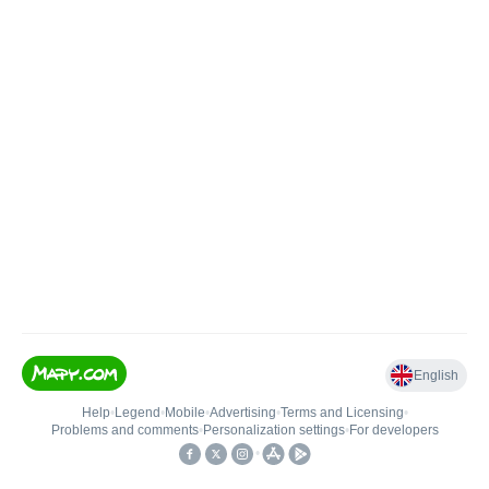
English
Help
•
Legend
•
Mobile
•
Advertising
•
Terms and Licensing
•
Problems and comments
•
Personalization settings
•
For developers
•