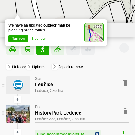
We have an updated
outdoor map
for
planning hiking routes.
2
Turn on
Not now
Outdoor
Options
departure now
Start
Ledčice
Ledčice, Czechia
+
End
START
HistoryPark Ledčice
Ledčice 222, Ledčice, Czechia
+
Find accommodations at