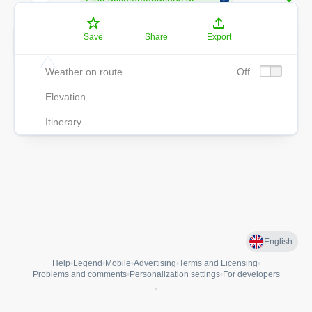
destination
9
5
9 min
Save
Share
Export
552 m
Weather on route
Off
Elevation
Itinerary
English
Help
•
Legend
•
Mobile
•
Advertising
•
Terms and Licensing
•
Problems and comments
•
Personalization settings
•
For developers
•