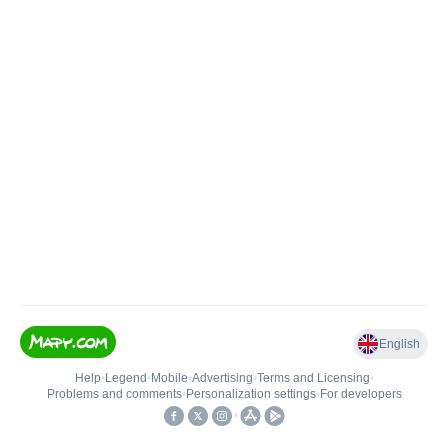
English
Help
•
Legend
•
Mobile
•
Advertising
•
Terms and Licensing
•
Problems and comments
•
Personalization settings
•
For developers
•