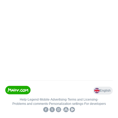
English
Help
•
Legend
•
Mobile
•
Advertising
•
Terms and Licensing
•
Problems and comments
•
Personalization settings
•
For developers
•