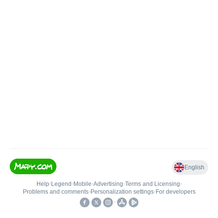
English
Help
•
Legend
•
Mobile
•
Advertising
•
Terms and Licensing
•
Problems and comments
•
Personalization settings
•
For developers
•