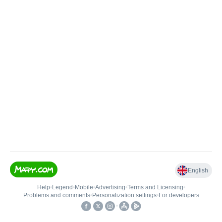
English
Help
•
Legend
•
Mobile
•
Advertising
•
Terms and Licensing
•
Problems and comments
•
Personalization settings
•
For developers
•