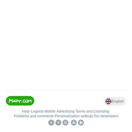
English
Help
•
Legend
•
Mobile
•
Advertising
•
Terms and Licensing
•
Problems and comments
•
Personalization settings
•
For developers
•