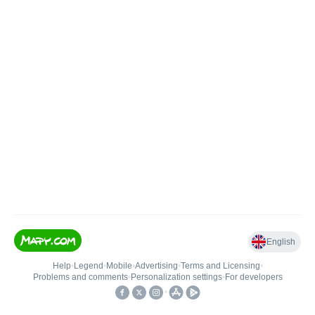
English
Help
•
Legend
•
Mobile
•
Advertising
•
Terms and Licensing
•
Problems and comments
•
Personalization settings
•
For developers
•