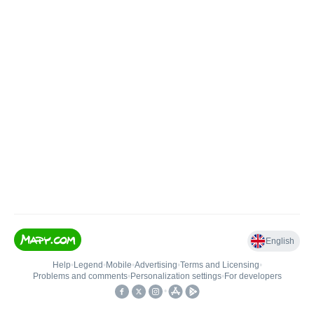
English
Help
•
Legend
•
Mobile
•
Advertising
•
Terms and Licensing
•
Problems and comments
•
Personalization settings
•
For developers
•