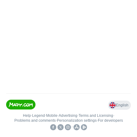
English
Help
•
Legend
•
Mobile
•
Advertising
•
Terms and Licensing
•
Problems and comments
•
Personalization settings
•
For developers
•