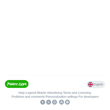
English
Help
•
Legend
•
Mobile
•
Advertising
•
Terms and Licensing
•
Problems and comments
•
Personalization settings
•
For developers
•