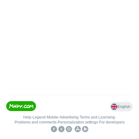
English
Help
•
Legend
•
Mobile
•
Advertising
•
Terms and Licensing
•
Problems and comments
•
Personalization settings
•
For developers
•