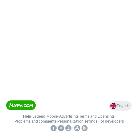
English
Help
•
Legend
•
Mobile
•
Advertising
•
Terms and Licensing
•
Problems and comments
•
Personalization settings
•
For developers
•