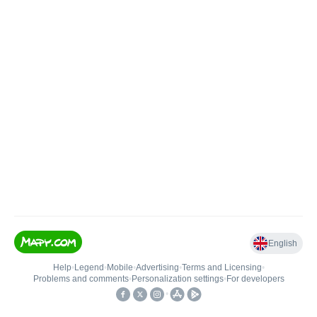
English
Help
•
Legend
•
Mobile
•
Advertising
•
Terms and Licensing
•
Problems and comments
•
Personalization settings
•
For developers
•