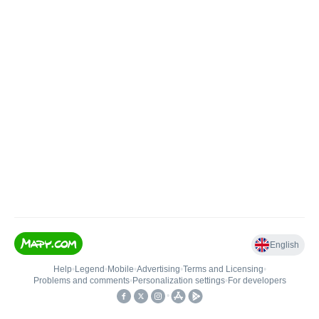
English
Help
•
Legend
•
Mobile
•
Advertising
•
Terms and Licensing
•
Problems and comments
•
Personalization settings
•
For developers
•