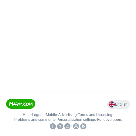
English
Help
•
Legend
•
Mobile
•
Advertising
•
Terms and Licensing
•
Problems and comments
•
Personalization settings
•
For developers
•