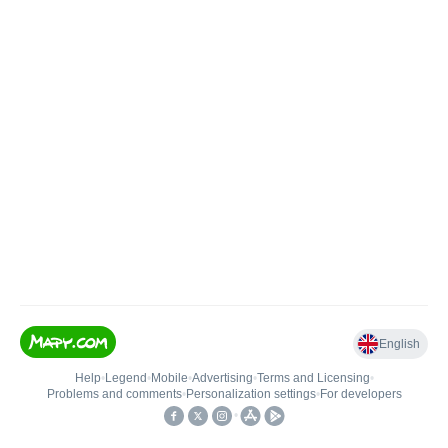
English
Help
•
Legend
•
Mobile
•
Advertising
•
Terms and Licensing
•
Problems and comments
•
Personalization settings
•
For developers
•