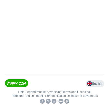
English
Help
•
Legend
•
Mobile
•
Advertising
•
Terms and Licensing
•
Problems and comments
•
Personalization settings
•
For developers
•