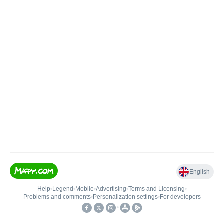
English
Help
•
Legend
•
Mobile
•
Advertising
•
Terms and Licensing
•
Problems and comments
•
Personalization settings
•
For developers
•