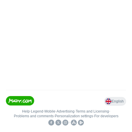
English
Help
•
Legend
•
Mobile
•
Advertising
•
Terms and Licensing
•
Problems and comments
•
Personalization settings
•
For developers
•