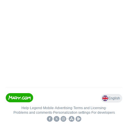
English
Help
•
Legend
•
Mobile
•
Advertising
•
Terms and Licensing
•
Problems and comments
•
Personalization settings
•
For developers
•