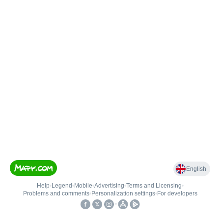
English
Help
•
Legend
•
Mobile
•
Advertising
•
Terms and Licensing
•
Problems and comments
•
Personalization settings
•
For developers
•