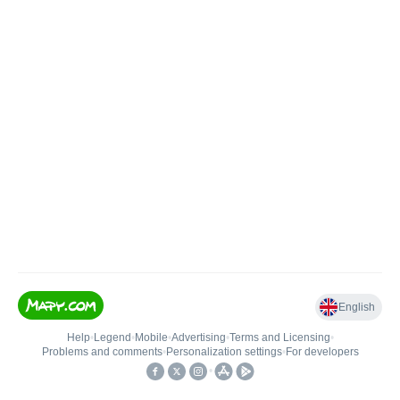
English
Help
•
Legend
•
Mobile
•
Advertising
•
Terms and Licensing
•
Problems and comments
•
Personalization settings
•
For developers
•