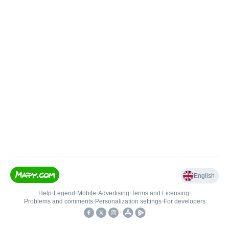
English
Help
•
Legend
•
Mobile
•
Advertising
•
Terms and Licensing
•
Problems and comments
•
Personalization settings
•
For developers
•