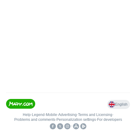
English
Help
•
Legend
•
Mobile
•
Advertising
•
Terms and Licensing
•
Problems and comments
•
Personalization settings
•
For developers
•