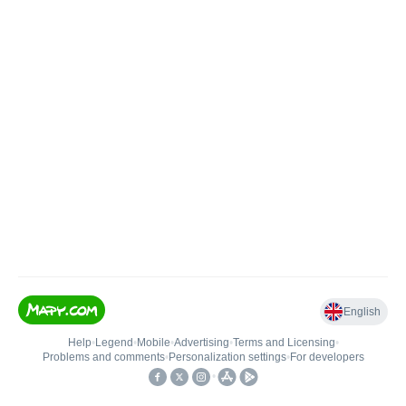
English
Help
•
Legend
•
Mobile
•
Advertising
•
Terms and Licensing
•
Problems and comments
•
Personalization settings
•
For developers
•