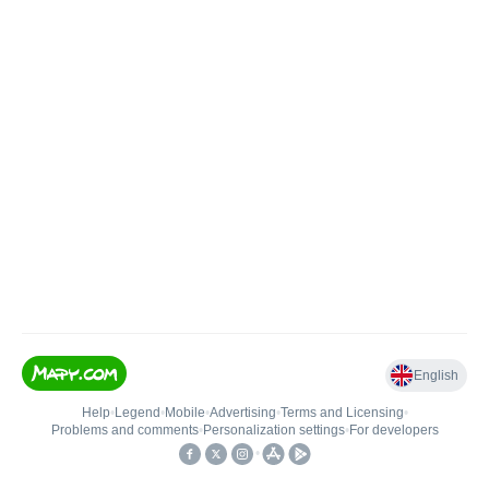
English
Help
•
Legend
•
Mobile
•
Advertising
•
Terms and Licensing
•
Problems and comments
•
Personalization settings
•
For developers
•