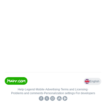
English
Help
•
Legend
•
Mobile
•
Advertising
•
Terms and Licensing
•
Problems and comments
•
Personalization settings
•
For developers
•