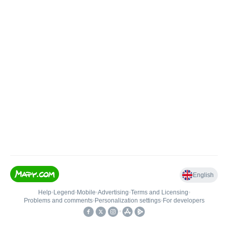
English
Help
•
Legend
•
Mobile
•
Advertising
•
Terms and Licensing
•
Problems and comments
•
Personalization settings
•
For developers
•