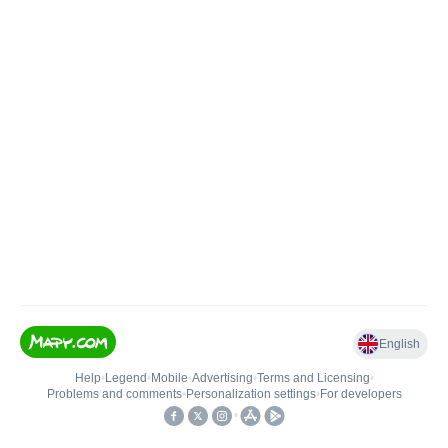
English
Help
•
Legend
•
Mobile
•
Advertising
•
Terms and Licensing
•
Problems and comments
•
Personalization settings
•
For developers
•