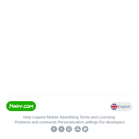
English
Help
•
Legend
•
Mobile
•
Advertising
•
Terms and Licensing
•
Problems and comments
•
Personalization settings
•
For developers
•