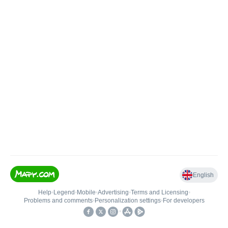
English
Help
•
Legend
•
Mobile
•
Advertising
•
Terms and Licensing
•
Problems and comments
•
Personalization settings
•
For developers
•