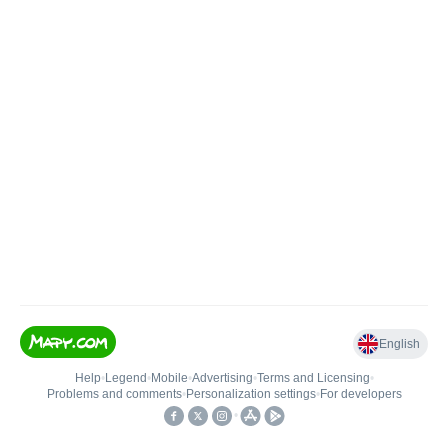
English
Help
•
Legend
•
Mobile
•
Advertising
•
Terms and Licensing
•
Problems and comments
•
Personalization settings
•
For developers
•