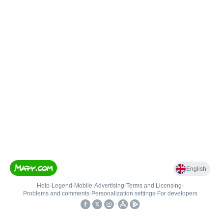
English
Help
•
Legend
•
Mobile
•
Advertising
•
Terms and Licensing
•
Problems and comments
•
Personalization settings
•
For developers
•