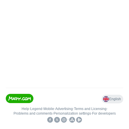
English
Help
•
Legend
•
Mobile
•
Advertising
•
Terms and Licensing
•
Problems and comments
•
Personalization settings
•
For developers
•