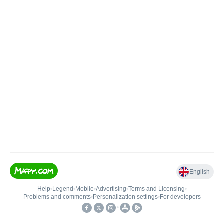
English
Help
•
Legend
•
Mobile
•
Advertising
•
Terms and Licensing
•
Problems and comments
•
Personalization settings
•
For developers
•