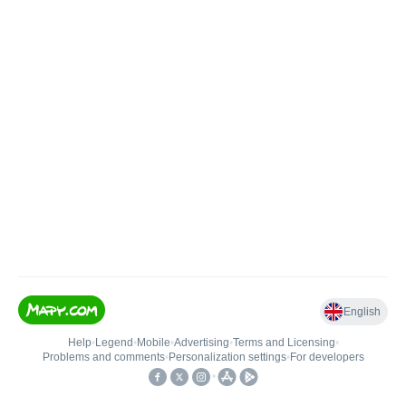
English
Help
•
Legend
•
Mobile
•
Advertising
•
Terms and Licensing
•
Problems and comments
•
Personalization settings
•
For developers
•