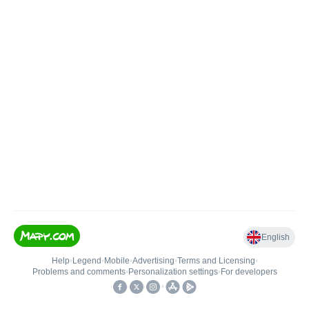
English
Help
•
Legend
•
Mobile
•
Advertising
•
Terms and Licensing
•
Problems and comments
•
Personalization settings
•
For developers
•