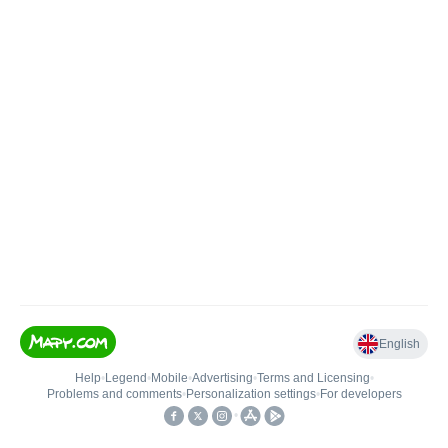
English
Help
•
Legend
•
Mobile
•
Advertising
•
Terms and Licensing
•
Problems and comments
•
Personalization settings
•
For developers
•