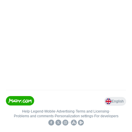
English
Help
•
Legend
•
Mobile
•
Advertising
•
Terms and Licensing
•
Problems and comments
•
Personalization settings
•
For developers
•