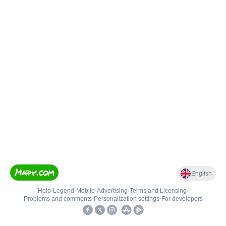
English
Help
•
Legend
•
Mobile
•
Advertising
•
Terms and Licensing
•
Problems and comments
•
Personalization settings
•
For developers
•