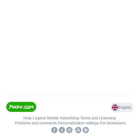
English
Help
•
Legend
•
Mobile
•
Advertising
•
Terms and Licensing
•
Problems and comments
•
Personalization settings
•
For developers
•