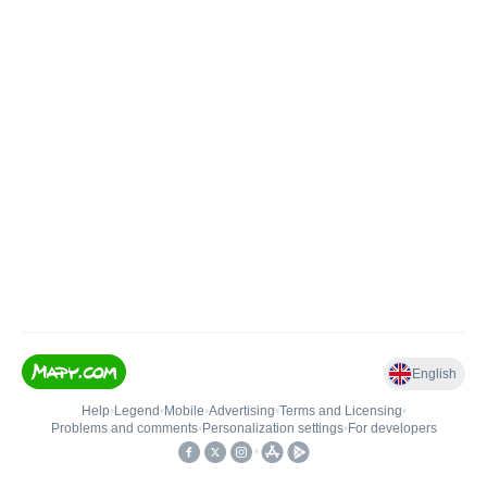
English
Help
•
Legend
•
Mobile
•
Advertising
•
Terms and Licensing
•
Problems and comments
•
Personalization settings
•
For developers
•