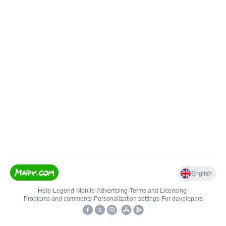
English
Help
•
Legend
•
Mobile
•
Advertising
•
Terms and Licensing
•
Problems and comments
•
Personalization settings
•
For developers
•