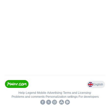
English
Help
•
Legend
•
Mobile
•
Advertising
•
Terms and Licensing
•
Problems and comments
•
Personalization settings
•
For developers
•