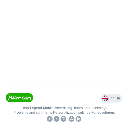
English
Help
•
Legend
•
Mobile
•
Advertising
•
Terms and Licensing
•
Problems and comments
•
Personalization settings
•
For developers
•