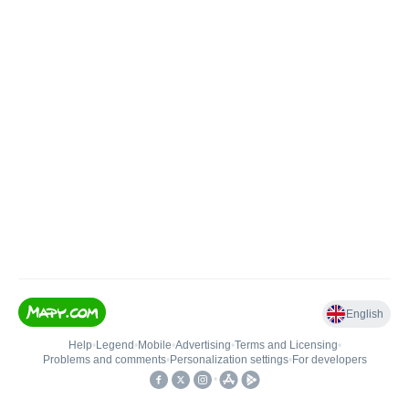
English
Help
•
Legend
•
Mobile
•
Advertising
•
Terms and Licensing
•
Problems and comments
•
Personalization settings
•
For developers
•